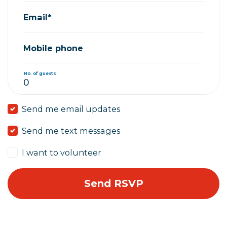
Email*
Mobile phone
No. of guests
Send me email updates
Send me text messages
I want to volunteer