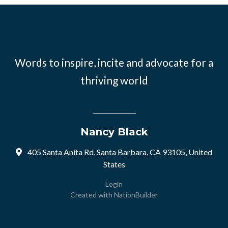
Words to inspire, incite and advocate for a
thriving world
Nancy Black
405 Santa Anita Rd, Santa Barbara, CA 93105, United
States
Login
Created with
NationBuilder