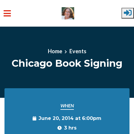
Skip to main content
Home
Events
Chicago Book Signing
WHEN
June 20, 2014 at 6:00pm
3 hrs