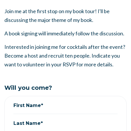
Join me at the first stop on my book tour! I'll be
discussing the major theme of my book.
A book signing will immediately follow the discussion.
Interested in joining me for cocktails after the event?
Become a host and recruit ten people. Indicate you
want to volunteer in your RSVP for more details.
Will you come?
First Name*
Last Name*