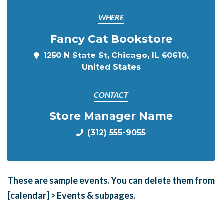
WHERE
Fancy Cat Bookstore
1250 N State St, Chicago, IL 60610,
United States
CONTACT
Store Manager Name
(312) 555-9055
These are sample events. You can delete them from
[calendar] > Events & subpages.