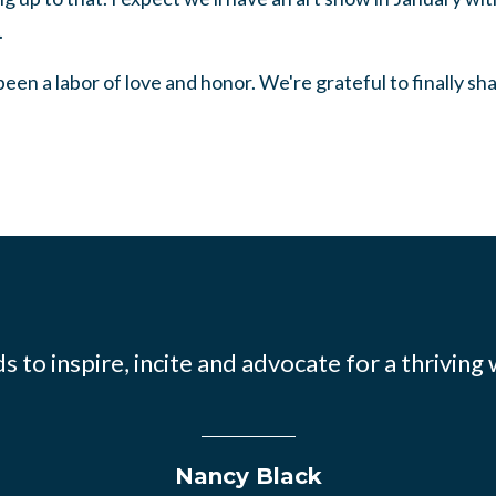
.
een a labor of love and honor. We're grateful to finally shar
 to inspire, incite and advocate for a thriving
Nancy Black