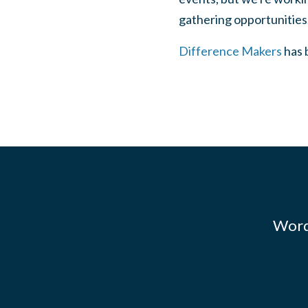
gathering opportunities
Difference Makers
has b
Words