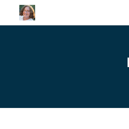
Skip to main content