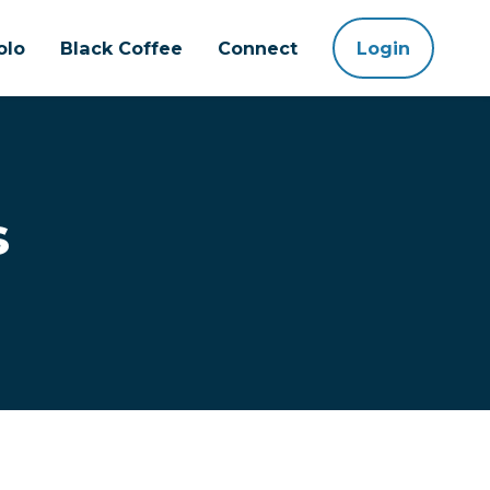
olo
Black Coffee
Connect
Login
s