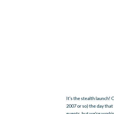
It's the stealth launch!
2007 or so) the day that
events, but we're workin