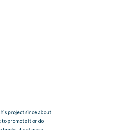
this project since about
 to promote it or do
h books, if not more