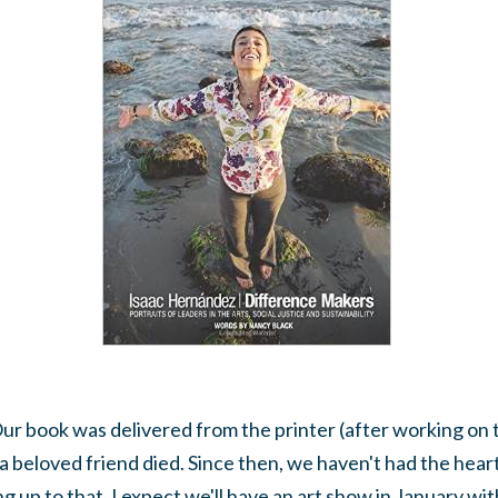
 Our book was delivered from the printer (after working on 
 a beloved friend died. Since then, we haven't had the heart
g up to that. I expect we'll have an art show in January wit