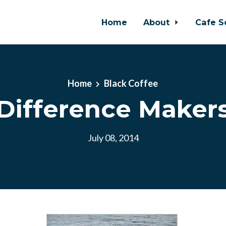
Home
About
Cafe S
Home
Black Coffee
Difference Maker
July 08, 2014