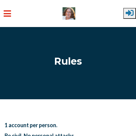
Skip to main content
Rules
1 account per person.
Be civil. No personal attacks.