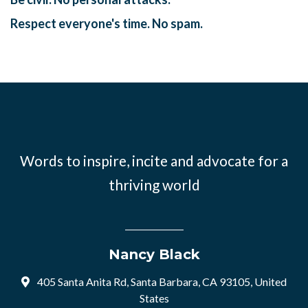
Respect everyone's time. No spam.
Words to inspire, incite and advocate for a
thriving world
Nancy Black
405 Santa Anita Rd, Santa Barbara, CA 93105, United
States