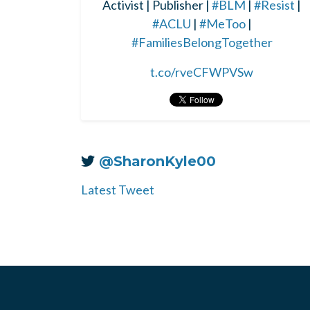
Activist | Publisher |
#BLM
|
#Resist
|
#ACLU
|
#MeToo
|
#FamiliesBelongTogether
t.co/rveCFWPVSw
@SharonKyle00
Latest Tweet