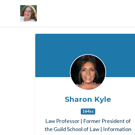
Skip to main content
Sharon Kyle
164sc
Law Professor | Former President of
the Guild School of Law | Information