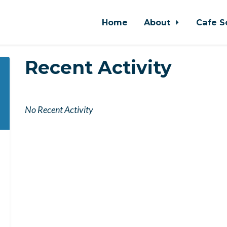
Home
About
Cafe S
Recent Activity
No Recent Activity