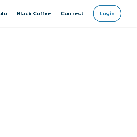
olo
Black Coffee
Connect
Login