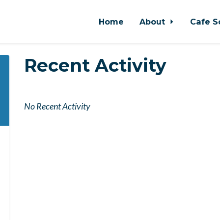
Home
About
Cafe S
Recent Activity
No Recent Activity