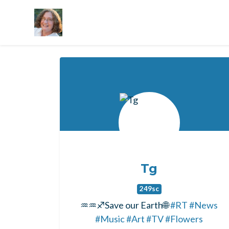
Skip to main content
Tg
249sc
♒♒♐Save our Earth🌐
#RT
#News
#Music
#Art
#TV
#Flowers