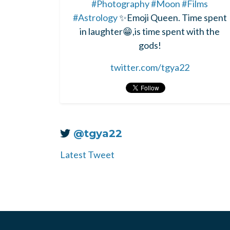
#Photography
#Moon
#Films
#Astrology
✨Emoji Queen. Time spent
in laughter😁,is time spent with the
gods!
twitter.com/tgya22
@tgya22
Latest Tweet