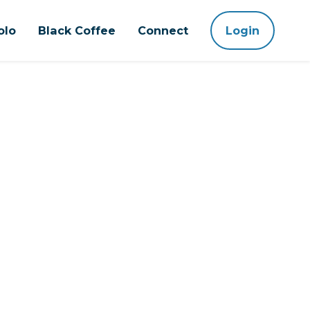
olo
Black Coffee
Connect
Login