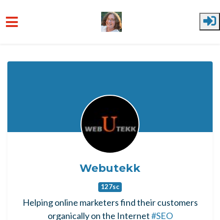
Skip to main content
Webutekk
127sc
Helping online marketers find their customers
organically on the Internet
#SEO