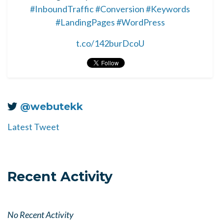
#InboundTraffic
#Conversion
#Keywords
#LandingPages
#WordPress
t.co/142burDcoU
@webutekk
Latest Tweet
Recent Activity
No Recent Activity