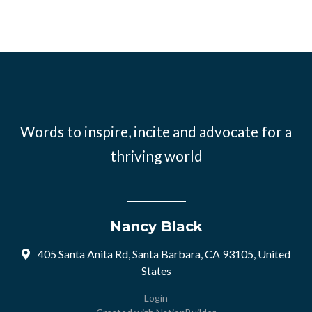
Words to inspire, incite and advocate for a
thriving world
Nancy Black
405 Santa Anita Rd, Santa Barbara, CA 93105, United
States
Login